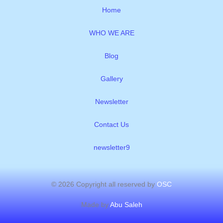
o
e
r
p
i
Home
k
p
n
WHO WE ARE
Blog
Gallery
Newsletter
Contact Us
newsletter9
© 2026 Copyright all reserved by
OSC
Made by
Abu Saleh