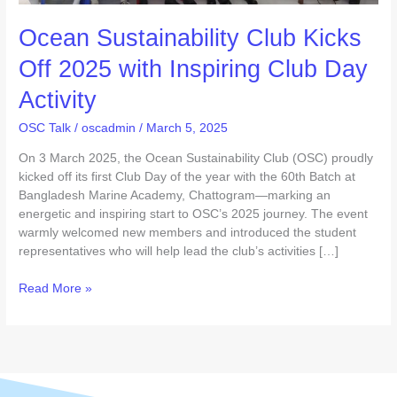
Day
Ocean Sustainability Club Kicks
Activity
Off 2025 with Inspiring Club Day
Activity
OSC Talk
/
oscadmin
/
March 5, 2025
On 3 March 2025, the Ocean Sustainability Club (OSC) proudly
kicked off its first Club Day of the year with the 60th Batch at
Bangladesh Marine Academy, Chattogram—marking an
energetic and inspiring start to OSC’s 2025 journey. The event
warmly welcomed new members and introduced the student
representatives who will help lead the club’s activities […]
Read More »