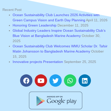
Recent Post
Ocean Sustainability Club Launches 2026 Activities with
Green Campus Vision and Earth Day Planning
April 11, 2026
Honoring Green Leadership
December 11, 2025
Global Industry Leaders Inspire Ocean Sustainability Club’s
Blue Vision at Bangladesh Marine Academy
October 30,
2025
Ocean Sustainability Club Welcomes WMU Scholar Dr. Tafsir
Matin Johansson to Bangladesh Marine Academy
October
15, 2025
Innovative projects Presentation
September 25, 2025
F
Y
T
W
L
a
o
w
h
i
c
u
i
a
n
e
t
t
t
k
b
u
t
s
e
o
b
e
a
d