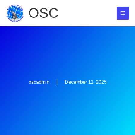
Skip
OSC
MAI
to
content
MEN
oscadmin
December 11, 2025