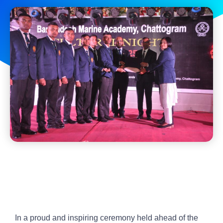
In a proud and inspiring ceremony held ahead of the