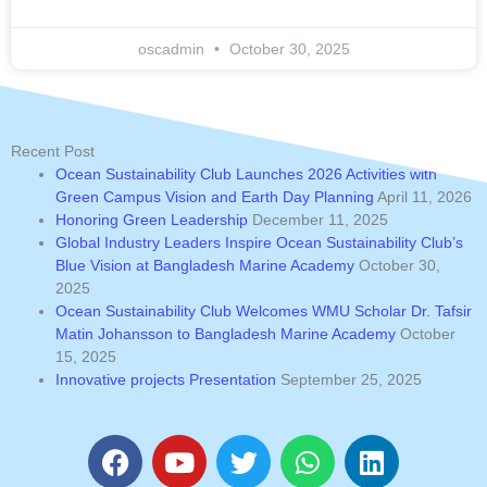
oscadmin
October 30, 2025
Recent Post
Ocean Sustainability Club Launches 2026 Activities with
Green Campus Vision and Earth Day Planning
April 11, 2026
Honoring Green Leadership
December 11, 2025
Global Industry Leaders Inspire Ocean Sustainability Club’s
Blue Vision at Bangladesh Marine Academy
October 30,
2025
Ocean Sustainability Club Welcomes WMU Scholar Dr. Tafsir
Matin Johansson to Bangladesh Marine Academy
October
15, 2025
Innovative projects Presentation
September 25, 2025
F
Y
T
W
L
a
o
w
h
i