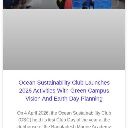
Ocean Sustainability Club Launches
2026 Activities With Green Campus
Vision And Earth Day Planning
On 4 April 2026, the Ocean Sustainability Club
(OSC) held its first Club Day of the year at the
clubhouse of the Bangladesh Marine Academy,