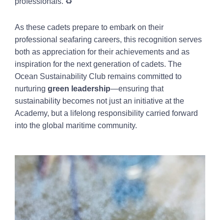
professionals. ♻️
As these cadets prepare to embark on their
professional seafaring careers, this recognition serves
both as appreciation for their achievements and as
inspiration for the next generation of cadets. The
Ocean Sustainability Club remains committed to
nurturing
green leadership
—ensuring that
sustainability becomes not just an initiative at the
Academy, but a lifelong responsibility carried forward
into the global maritime community.