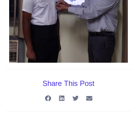
Share This Post