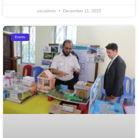
oscadmin
December 11, 2025
Events