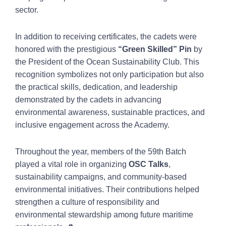
sector.
In addition to receiving certificates, the cadets were
honored with the prestigious
“Green Skilled” Pin
by
the President of the Ocean Sustainability Club. This
recognition symbolizes not only participation but also
the practical skills, dedication, and leadership
demonstrated by the cadets in advancing
environmental awareness, sustainable practices, and
inclusive engagement across the Academy.
Throughout the year, members of the 59th Batch
played a vital role in organizing
OSC Talks
,
sustainability campaigns, and community-based
environmental initiatives. Their contributions helped
strengthen a culture of responsibility and
environmental stewardship among future maritime