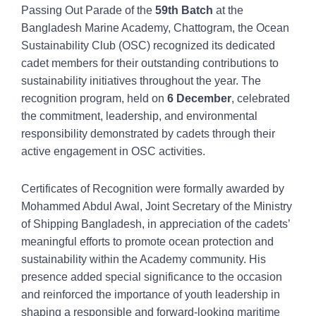
Passing Out Parade of the
59th Batch
at the
Bangladesh Marine Academy, Chattogram, the Ocean
Sustainability Club (OSC) recognized its dedicated
cadet members for their outstanding contributions to
sustainability initiatives throughout the year. The
recognition program, held on
6 December
, celebrated
the commitment, leadership, and environmental
responsibility demonstrated by cadets through their
active engagement in OSC activities.
Certificates of Recognition were formally awarded by
Mohammed Abdul Awal, Joint Secretary of the Ministry
of Shipping Bangladesh, in appreciation of the cadets’
meaningful efforts to promote ocean protection and
sustainability within the Academy community. His
presence added special significance to the occasion
and reinforced the importance of youth leadership in
shaping a responsible and forward-looking maritime