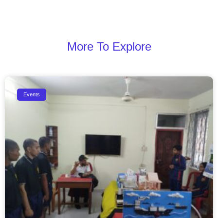
More To Explore
Events