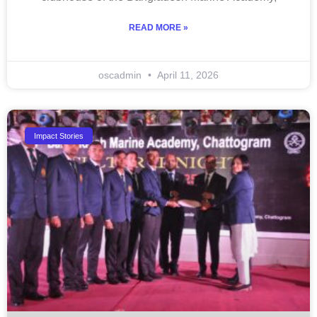
READ MORE »
oscadmin
April 11, 2026
Impact Stories