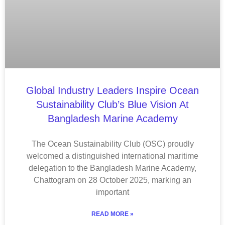
Global Industry Leaders Inspire Ocean
Sustainability Club’s Blue Vision At
Bangladesh Marine Academy
The Ocean Sustainability Club (OSC) proudly
welcomed a distinguished international maritime
delegation to the Bangladesh Marine Academy,
Chattogram on 28 October 2025, marking an
important
READ MORE »