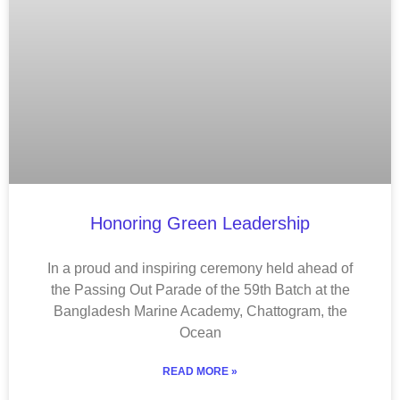
Honoring Green Leadership
In a proud and inspiring ceremony held ahead of
the Passing Out Parade of the 59th Batch at the
Bangladesh Marine Academy, Chattogram, the
Ocean
READ MORE »