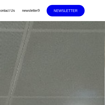
ontact Us
newsletter9
NEWSLETTER