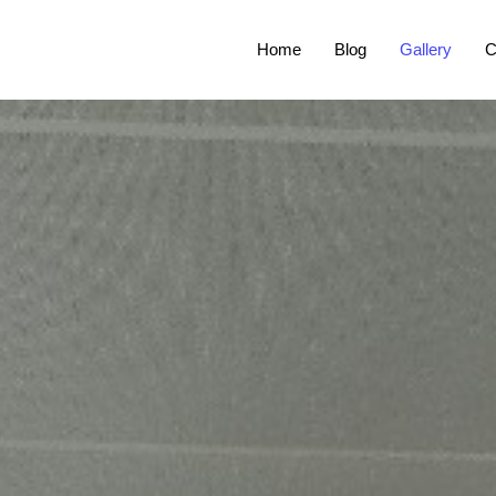
Home
Blog
Gallery
C