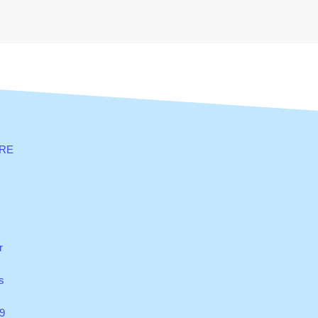
RE
r
s
9