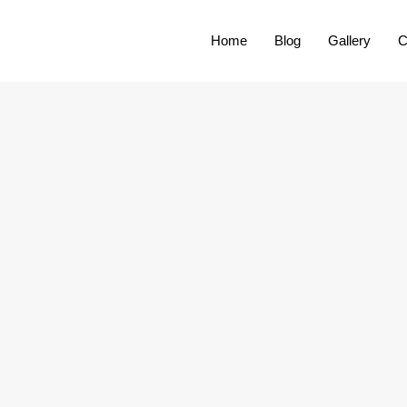
Home
Blog
Gallery
C