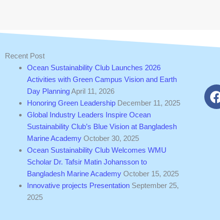
Recent Post
Ocean Sustainability Club Launches 2026
Activities with Green Campus Vision and Earth
Day Planning
April 11, 2026
Honoring Green Leadership
December 11, 2025
Global Industry Leaders Inspire Ocean
Sustainability Club’s Blue Vision at Bangladesh
Marine Academy
October 30, 2025
Ocean Sustainability Club Welcomes WMU
Scholar Dr. Tafsir Matin Johansson to
Bangladesh Marine Academy
October 15, 2025
Innovative projects Presentation
September 25,
2025