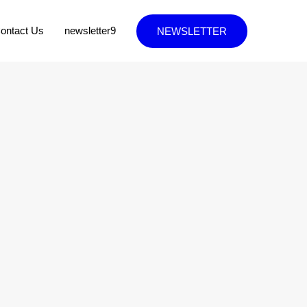
ontact Us
newsletter9
NEWSLETTER