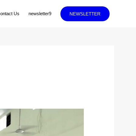
ontact Us
newsletter9
NEWSLETTER