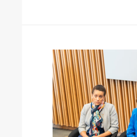
Youth
Leadership
in
Action:
OSC’s
Voice
at
an
International
Maritime
Conference