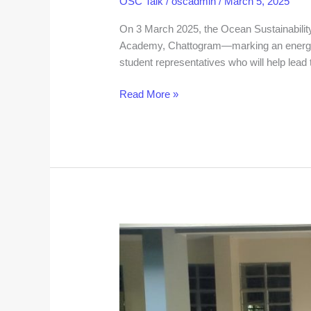
OSC Talk
/
oscadmin
/
March 5, 2025
On 3 March 2025, the Ocean Sustainability 
Academy, Chattogram—marking an energeti
student representatives who will help lead t
Read More »
A
New
Home
for
Innovation