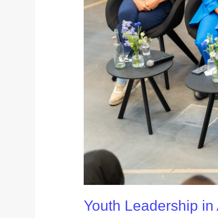
Youth Leadership in 