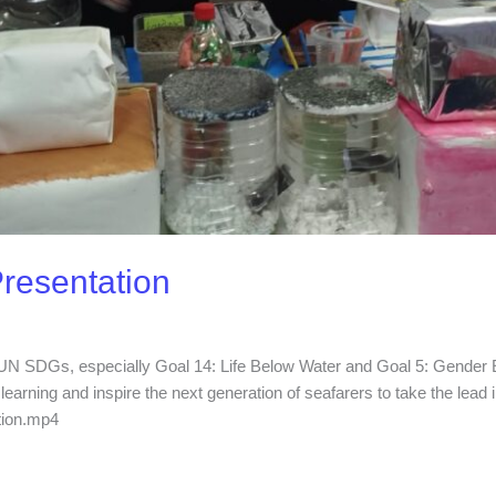
Presentation
e UN SDGs, especially Goal 14: Life Below Water and Goal 5: Gender Equ
earning and inspire the next generation of seafarers to take the lead in
tion.mp4