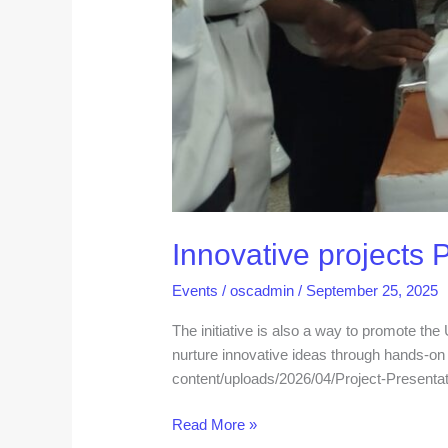
Innovative projects 
Events
/
oscadmin
/
September 25, 2025
The initiative is also a way to promote th
nurture innovative ideas through hands-on l
content/uploads/2026/04/Project-Presenta
Read More »