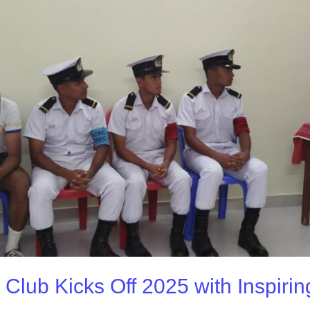
 Club Kicks Off 2025 with Inspirin