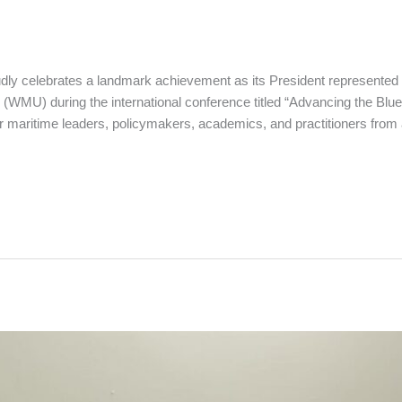
udly celebrates a landmark achievement as its President represent
 (WMU) during the international conference titled “Advancing the Bl
er maritime leaders, policymakers, academics, and practitioners from