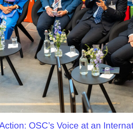
Action: OSC’s Voice at an Interna