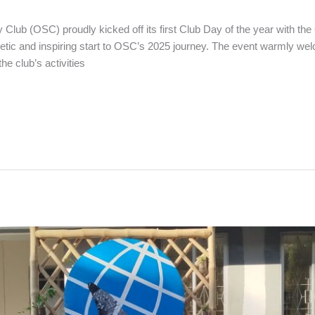
Club (OSC) proudly kicked off its first Club Day of the year with th
c and inspiring start to OSC’s 2025 journey. The event warmly w
he club’s activities