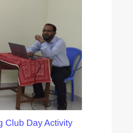
g Club Day Activity