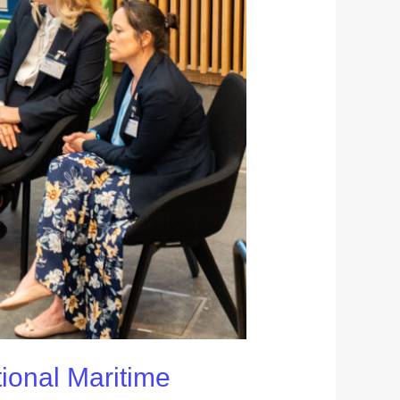
tional Maritime