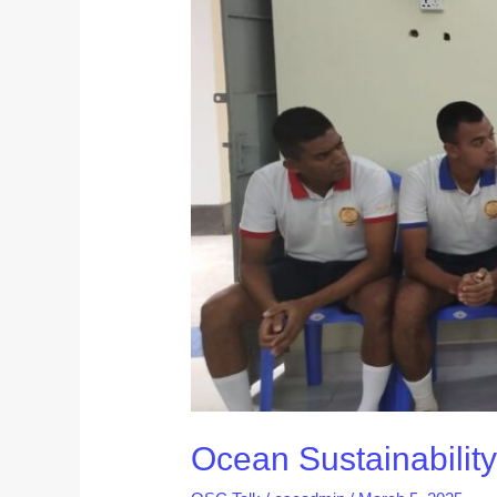
Kicks
Off
2025
with
Inspiring
Club
Day
Activity
Ocean Sustainability