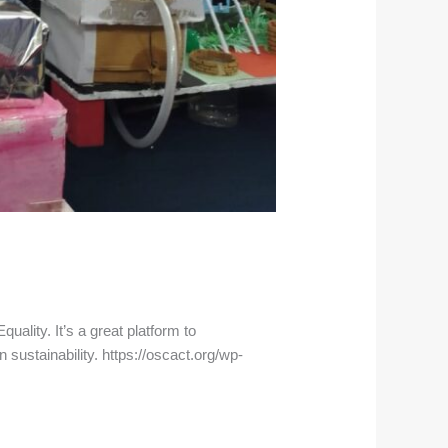
ality. It’s a great platform to
 sustainability. https://oscact.org/wp-