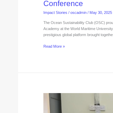
Conference
Impact Stories
/
oscadmin
/
May 30, 2025
The Ocean Sustainability Club (OSC) pro
Academy at the World Maritime University
prestigious global platform brought togeth
Read More »
Ocean
Sustainability
Club