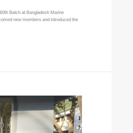
e 60th Batch at Bangladesh Marine
elcomed new members and introduced the