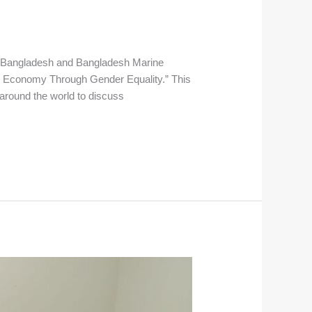
ed Bangladesh and Bangladesh Marine
ue Economy Through Gender Equality.” This
 around the world to discuss