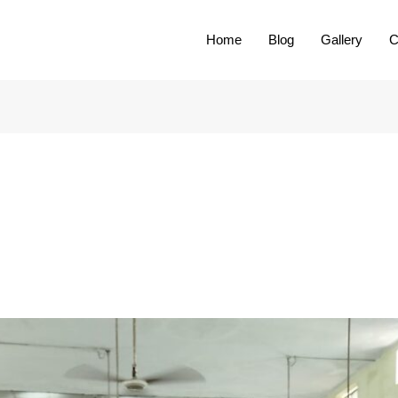
Home
Blog
Gallery
C