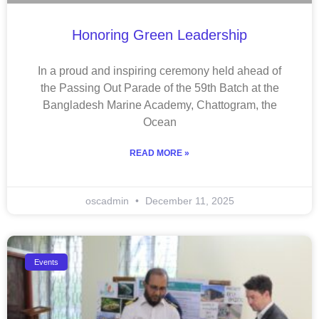
Honoring Green Leadership
In a proud and inspiring ceremony held ahead of
the Passing Out Parade of the 59th Batch at the
Bangladesh Marine Academy, Chattogram, the
Ocean
READ MORE »
oscadmin
December 11, 2025
Events