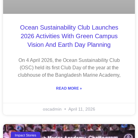
Ocean Sustainability Club Launches
2026 Activities With Green Campus
Vision And Earth Day Planning
On 4 April 2026, the Ocean Sustainability Club
(OSC) held its first Club Day of the year at the
clubhouse of the Bangladesh Marine Academy,
READ MORE »
oscadmin
April 11, 2026
Impact Stories