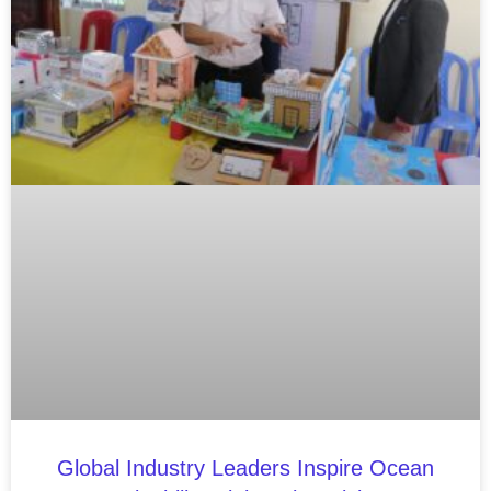
Global Industry Leaders Inspire Ocean