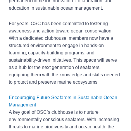
permanent home for innovation, collaboration, and
education in sustainable ocean management.
For years, OSC has been committed to fostering
awareness and action toward ocean conservation.
With a dedicated clubhouse, members now have a
structured environment to engage in hands-on
learning, capacity-building programs, and
sustainability-driven initiatives. This space will serve
as a hub for the next generation of seafarers,
equipping them with the knowledge and skills needed
to protect and preserve marine ecosystems.
Encouraging Future Seafarers in Sustainable Ocean
Management
A key goal of OSC’s clubhouse is to nurture
environmentally conscious seafarers. With increasing
threats to marine biodiversity and ocean health, the