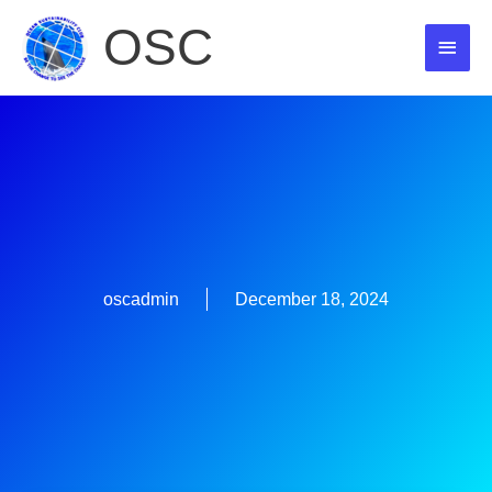
Skip
OSC
MAI
to
content
MEN
oscadmin
December 18, 2024