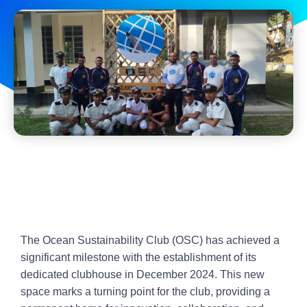
The Ocean Sustainability Club (OSC) has achieved a
significant milestone with the establishment of its
dedicated clubhouse in December 2024. This new
space marks a turning point for the club, providing a