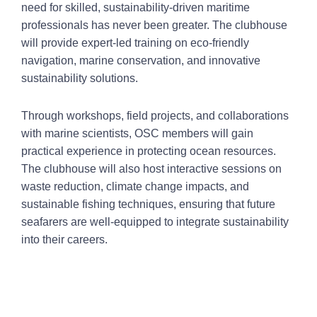
need for skilled, sustainability-driven maritime
professionals has never been greater. The clubhouse
will provide expert-led training on eco-friendly
navigation, marine conservation, and innovative
sustainability solutions.
Through workshops, field projects, and collaborations
with marine scientists, OSC members will gain
practical experience in protecting ocean resources.
The clubhouse will also host interactive sessions on
waste reduction, climate change impacts, and
sustainable fishing techniques, ensuring that future
seafarers are well-equipped to integrate sustainability
into their careers.