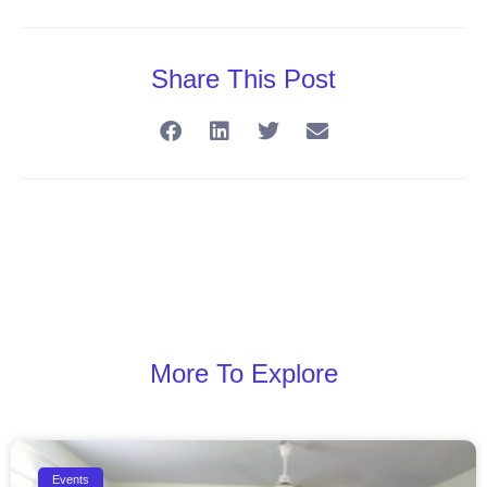
Share This Post
More To Explore
Events