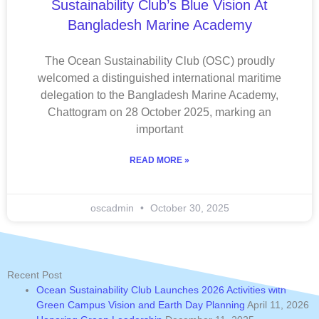
Sustainability Club’s Blue Vision At
Bangladesh Marine Academy
The Ocean Sustainability Club (OSC) proudly
welcomed a distinguished international maritime
delegation to the Bangladesh Marine Academy,
Chattogram on 28 October 2025, marking an
important
READ MORE »
oscadmin
October 30, 2025
Recent Post
Ocean Sustainability Club Launches 2026 Activities with
Green Campus Vision and Earth Day Planning
April 11, 2026