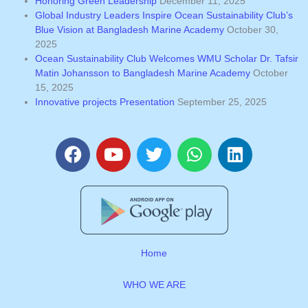
Honoring Green Leadership
December 11, 2025
Global Industry Leaders Inspire Ocean Sustainability Club’s
Blue Vision at Bangladesh Marine Academy
October 30,
2025
Ocean Sustainability Club Welcomes WMU Scholar Dr. Tafsir
Matin Johansson to Bangladesh Marine Academy
October
15, 2025
Innovative projects Presentation
September 25, 2025
F
Y
T
W
L
a
o
w
h
i
c
u
i
a
n
e
t
t
t
k
b
u
t
s
e
o
b
e
a
d
o
e
r
p
i
Home
k
p
n
WHO WE ARE