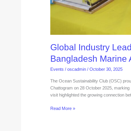
Global Industry Lead
Bangladesh Marine
Events
/
oscadmin
/
October 30, 2025
The Ocean Sustainability Club (OSC) prou
Chattogram on 28 October 2025, marking a
visit highlighted the growing connection be
Read More »