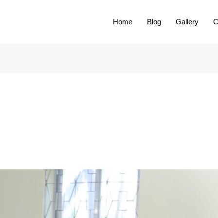
Home
Blog
Gallery
C