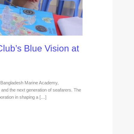
lub’s Blue Vision at
he Bangladesh Marine Academy,
nd the next generation of seafarers. The
boration in shaping a […]