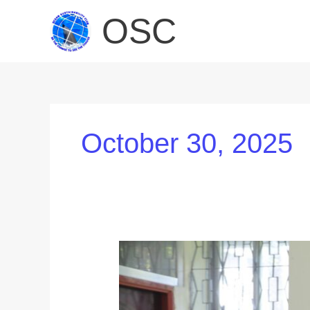
Skip
OSC
to
content
October 30, 2025
Global
Industry
Leaders
Inspire