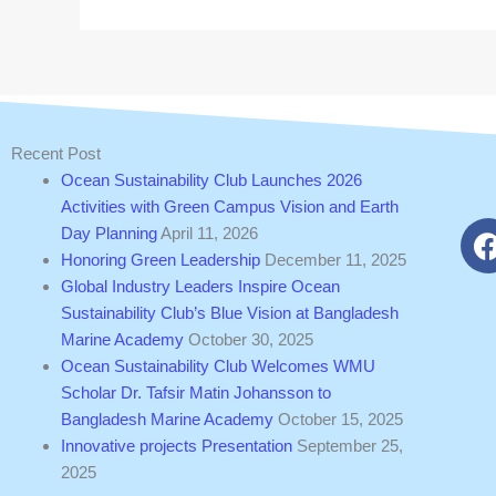
Recent Post
Ocean Sustainability Club Launches 2026
Activities with Green Campus Vision and Earth
Day Planning
April 11, 2026
Honoring Green Leadership
December 11, 2025
Global Industry Leaders Inspire Ocean
Sustainability Club’s Blue Vision at Bangladesh
Marine Academy
October 30, 2025
Ocean Sustainability Club Welcomes WMU
Scholar Dr. Tafsir Matin Johansson to
Bangladesh Marine Academy
October 15, 2025
Innovative projects Presentation
September 25,
2025