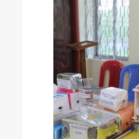
Ocean
Sustainability
Club’s
Blue
Vision
at
Bangladesh
Marine
Academy