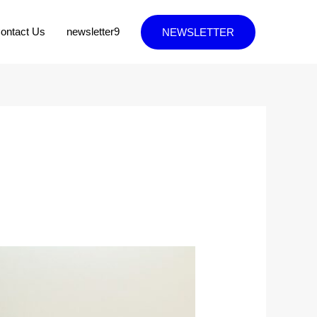
ontact Us
newsletter9
NEWSLETTER