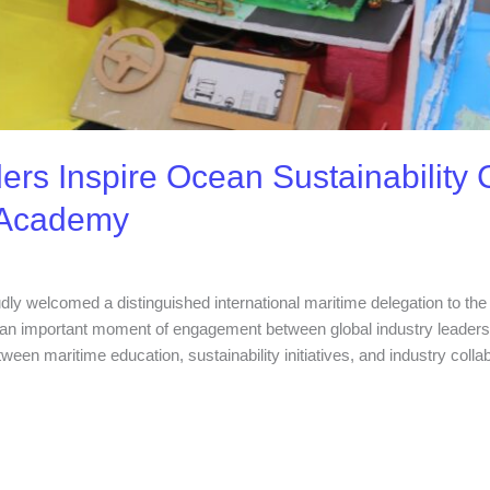
ers Inspire Ocean Sustainability C
 Academy
dly welcomed a distinguished international maritime delegation to t
n important moment of engagement between global industry leaders a
tween maritime education, sustainability initiatives, and industry colla