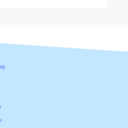
RE
r
s