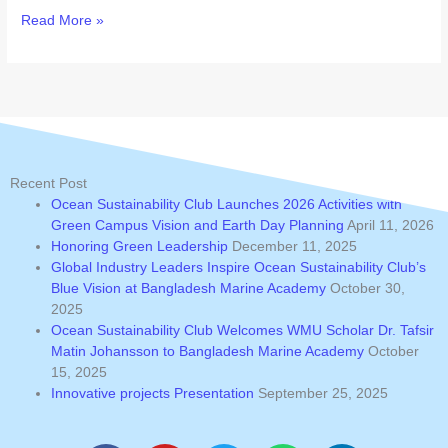
Read More »
Recent Post
Ocean Sustainability Club Launches 2026 Activities with
Green Campus Vision and Earth Day Planning
April 11, 2026
Honoring Green Leadership
December 11, 2025
Global Industry Leaders Inspire Ocean Sustainability Club’s
Blue Vision at Bangladesh Marine Academy
October 30,
2025
Ocean Sustainability Club Welcomes WMU Scholar Dr. Tafsir
Matin Johansson to Bangladesh Marine Academy
October
15, 2025
Innovative projects Presentation
September 25, 2025