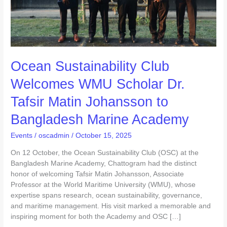
Johansson
to
Bangladesh
Marine
Academy
Ocean Sustainability Club
Welcomes WMU Scholar Dr.
Tafsir Matin Johansson to
Bangladesh Marine Academy
Events
/
oscadmin
/
October 15, 2025
On 12 October, the Ocean Sustainability Club (OSC) at the
Bangladesh Marine Academy, Chattogram had the distinct
honor of welcoming Tafsir Matin Johansson, Associate
Professor at the World Maritime University (WMU), whose
expertise spans research, ocean sustainability, governance,
and maritime management. His visit marked a memorable and
inspiring moment for both the Academy and OSC […]